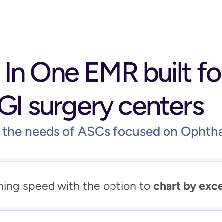
l In One EMR built fo
GI surgery centers
d the needs of ASCs focused on Ophth
ning speed with the option to 
chart by exc