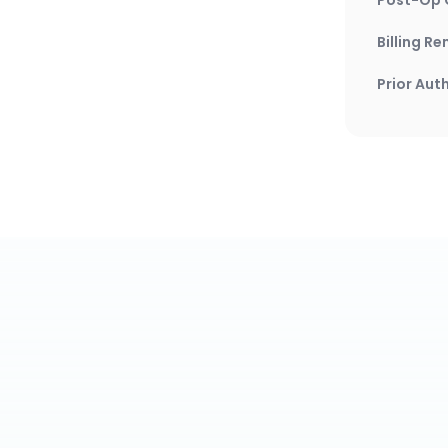
Billing R
Prior Aut
Wh