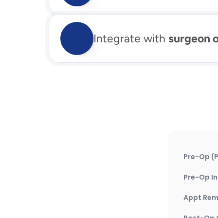
Integrate with 
surgeon 
Pre-Op (P
Pre-Op In
Appt Rem
Post-Op 