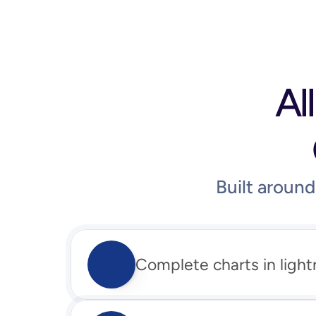
Al
Built aroun
Complete charts in light