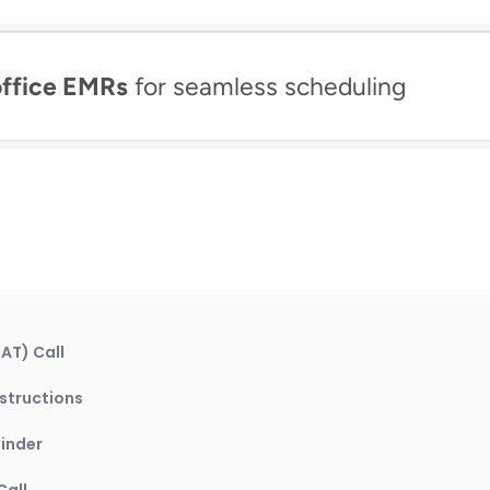
office EMRs
 for seamless scheduling
AT) Call
structions
inder
Call