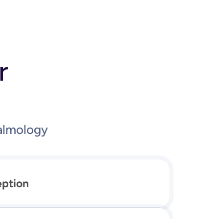
r
almology
eption