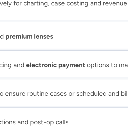
ively for charting, case costing and revenue
d 
premium lenses
cing and 
electronic payment
 options to ma
to ensure routine cases or scheduled and bil
ctions and post-op calls