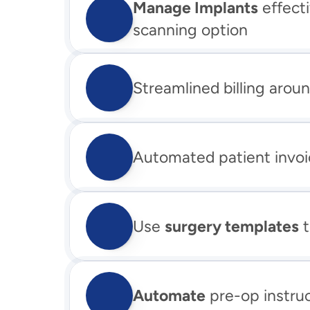
Manage Implants
 effect
scanning option
Streamlined billing aroun
Automated patient invoi
Use 
surgery templates
 
Automate
 pre-op instru