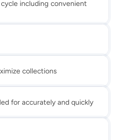
 cycle including convenient 
ximize collections
led for accurately and quickly