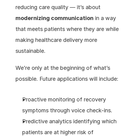
reducing care quality — it’s about 
modernizing communication
 in a way 
that meets patients where they are while 
making healthcare delivery more 
sustainable.
We’re only at the beginning of what’s 
possible. Future applications will include:
Proactive monitoring of recovery 
symptoms through voice check-ins.
Predictive analytics identifying which 
patients are at higher risk of 