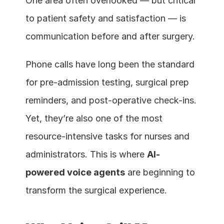
One area often overlooked — but critical 
to patient safety and satisfaction — is 
communication before and after surgery.
Phone calls have long been the standard 
for pre-admission testing, surgical prep 
reminders, and post-operative check-ins. 
Yet, they’re also one of the most 
resource-intensive tasks for nurses and 
administrators. This is where 
AI-
powered voice agents
 are beginning to 
transform the surgical experience.