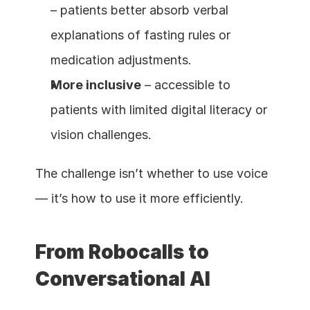
– patients better absorb verbal 
explanations of fasting rules or 
medication adjustments.
More inclusive
 – accessible to 
patients with limited digital literacy or 
vision challenges.
The challenge isn’t whether to use voice 
— it’s how to use it more efficiently.
From Robocalls to 
Conversational AI