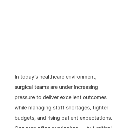
In today’s healthcare environment, 
surgical teams are under increasing 
Schedule a demo
pressure to deliver excellent outcomes 
while managing staff shortages, tighter 
budgets, and rising patient expectations. 