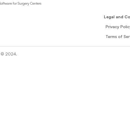
oftware for Surgery Centers
n
Legal and C
Privacy Polic
Terms of Ser
n © 2024. 