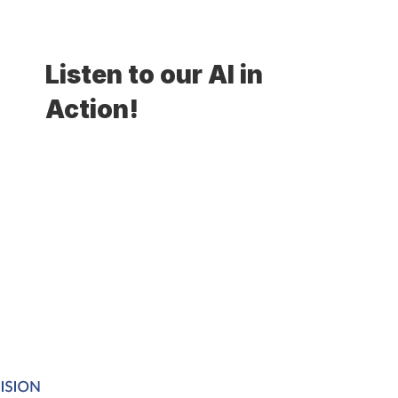
Listen to our AI in 
Action!