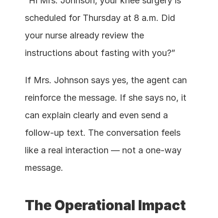
“Hi Mrs. Johnson, your knee surgery is 
scheduled for Thursday at 8 a.m. Did 
your nurse already review the 
instructions about fasting with you?”
If Mrs. Johnson says yes, the agent can 
reinforce the message. If she says no, it 
can explain clearly and even send a 
follow-up text. The conversation feels 
like a real interaction — not a one-way 
message.
The Operational Impact