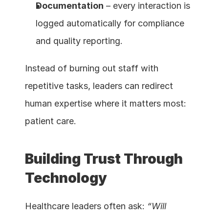
Documentation
 – every interaction is 
logged automatically for compliance 
and quality reporting.
Instead of burning out staff with 
repetitive tasks, leaders can redirect 
human expertise where it matters most: 
patient care.
Building Trust Through 
Technology
Healthcare leaders often ask: 
“Will 