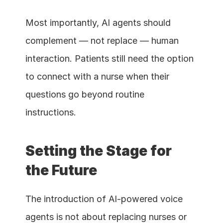
Most importantly, AI agents should 
complement — not replace — human 
interaction. Patients still need the option 
to connect with a nurse when their 
questions go beyond routine 
instructions.
Setting the Stage for 
the Future
The introduction of AI-powered voice 
agents is not about replacing nurses or 