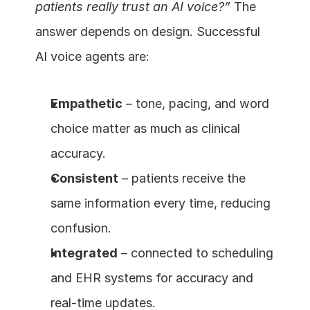
patients really trust an AI voice?”
 The 
answer depends on design. Successful 
AI voice agents are:
Empathetic
 – tone, pacing, and word 
choice matter as much as clinical 
accuracy.
Consistent
 – patients receive the 
same information every time, reducing 
confusion.
Integrated
 – connected to scheduling 
and EHR systems for accuracy and 
real-time updates.