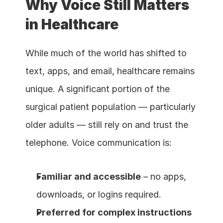
Why Voice Still Matters 
in Healthcare
While much of the world has shifted to 
text, apps, and email, healthcare remains 
unique. A significant portion of the 
surgical patient population — particularly 
older adults — still rely on and trust the 
telephone. Voice communication is:
Familiar and accessible
 – no apps, 
downloads, or logins required.
Preferred for complex instructions