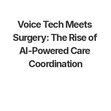
Voice Tech Meets 
Surgery: The Rise of 
AI-Powered Care 
Coordination