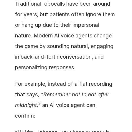
Traditional robocalls have been around 
for years, but patients often ignore them 
or hang up due to their impersonal 
nature. Modern AI voice agents change 
the game by sounding natural, engaging 
in back-and-forth conversation, and 
personalizing responses.
For example, instead of a flat recording 
that says, 
“Remember not to eat after 
midnight,”
 an AI voice agent can 
confirm: