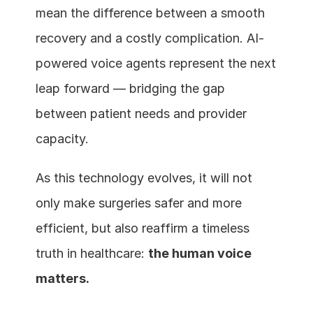
mean the difference between a smooth 
recovery and a costly complication. AI-
powered voice agents represent the next 
leap forward — bridging the gap 
between patient needs and provider 
capacity.
As this technology evolves, it will not 
only make surgeries safer and more 
efficient, but also reaffirm a timeless 
truth in healthcare: 
the human voice 
matters.