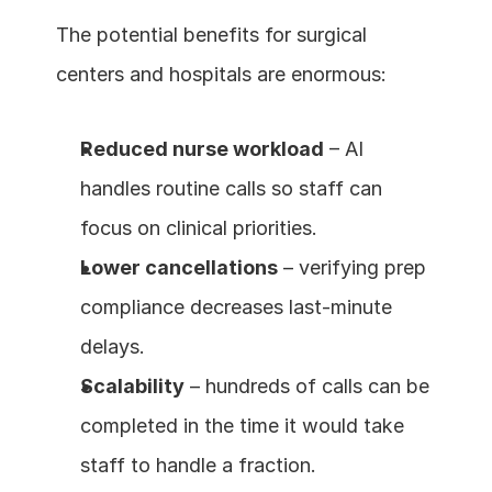
The potential benefits for surgical 
centers and hospitals are enormous:
Reduced nurse workload
 – AI 
handles routine calls so staff can 
focus on clinical priorities.
Lower cancellations
 – verifying prep 
compliance decreases last-minute 
delays.
Scalability
 – hundreds of calls can be 
completed in the time it would take 
staff to handle a fraction.