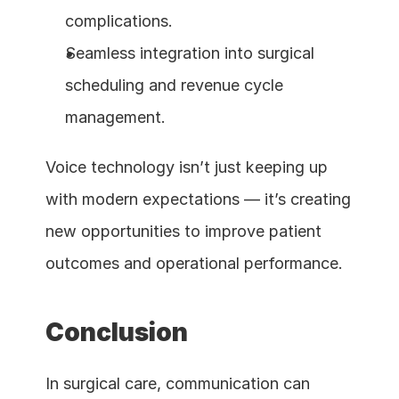
complications.
Seamless integration into surgical 
scheduling and revenue cycle 
management.
Voice technology isn’t just keeping up 
with modern expectations — it’s creating 
new opportunities to improve patient 
outcomes and operational performance.
Conclusion
In surgical care, communication can 