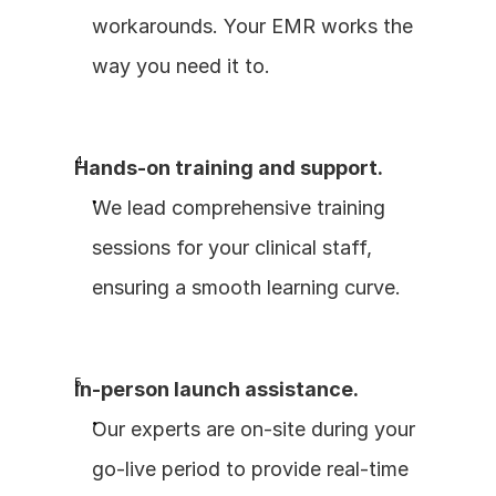
workarounds. Your EMR works the 
way you need it to.
Hands-on training and support.
We lead comprehensive training 
sessions for your clinical staff, 
ensuring a smooth learning curve.
In-person launch assistance.
Our experts are on-site during your 
go-live period to provide real-time 