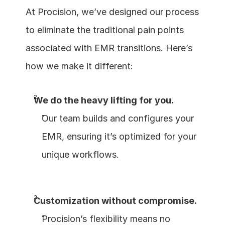
At Procision, we’ve designed our process 
to eliminate the traditional pain points 
associated with EMR transitions. Here’s 
how we make it different:
We do the heavy lifting for you.
Our team builds and configures your 
EMR, ensuring it’s optimized for your 
unique workflows.
Customization without compromise.
Procision’s flexibility means no 