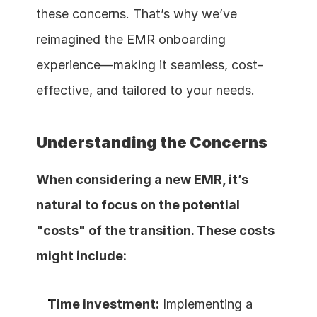
these concerns. That’s why we’ve 
reimagined the EMR onboarding 
experience—making it seamless, cost-
effective, and tailored to your needs.
Understanding the Concerns
When considering a new EMR, it’s 
natural to focus on the potential 
"costs" of the transition. These costs 
might include:
Time investment:
 Implementing a 