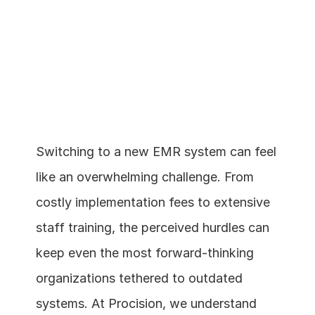
Switching to a new EMR system can feel 
like an overwhelming challenge. From 
Schedule a demo
costly implementation fees to extensive 
staff training, the perceived hurdles can 
keep even the most forward-thinking 
organizations tethered to outdated 
systems. At Procision, we understand 