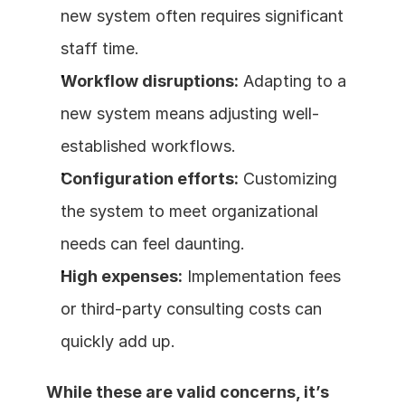
new system often requires significant 
staff time.
Workflow disruptions:
 Adapting to a 
new system means adjusting well-
established workflows.
Configuration efforts:
 Customizing 
the system to meet organizational 
needs can feel daunting.
High expenses:
 Implementation fees 
or third-party consulting costs can 
quickly add up.
While these are valid concerns, it’s 