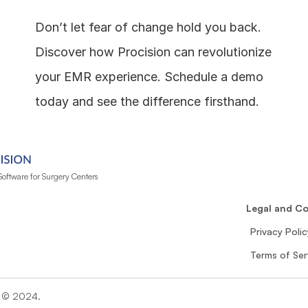
Don’t let fear of change hold you back. 
Discover how Procision can revolutionize 
your EMR experience. Schedule a demo 
today and see the difference firsthand.
oftware for Surgery Centers
n
Legal and C
Privacy Polic
Terms of Ser
n © 2024. 