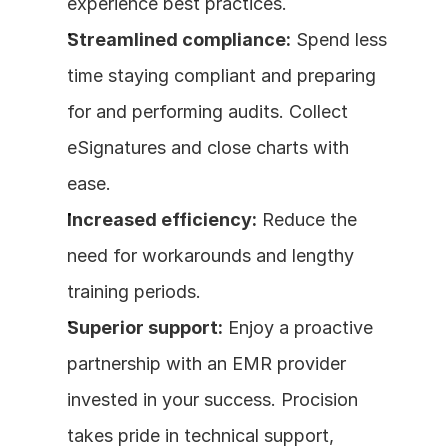
experience best practices.
Streamlined compliance:
 Spend less 
time staying compliant and preparing 
for and performing audits. Collect 
eSignatures and close charts with 
ease.
Increased efficiency:
 Reduce the 
need for workarounds and lengthy 
training periods.
Superior support:
 Enjoy a proactive 
partnership with an EMR provider 
invested in your success. Procision 
takes pride in technical support, 