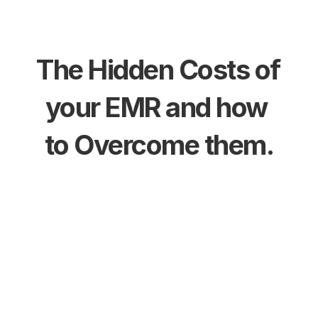
The Hidden Costs of 
your EMR and how 
to Overcome them.