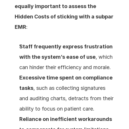
equally important to assess the 
Hidden Costs of sticking with a subpar 
EMR
:
Staff frequently express frustration 
with the system’s ease of use
, which 
can hinder their efficiency and morale.
Excessive time spent on compliance 
tasks
, such as collecting signatures 
and auditing charts, detracts from their 
ability to focus on patient care.
Reliance on inefficient workarounds