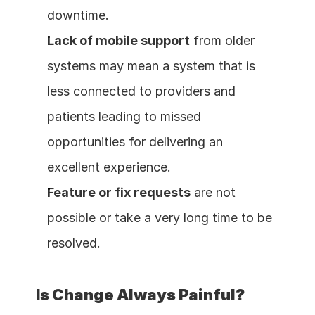
downtime.
Lack of mobile support
 from older 
systems may mean a system that is 
less connected to providers and 
patients leading to missed 
opportunities for delivering an 
excellent experience.
Feature or fix requests
 are not 
possible or take a very long time to be 
resolved.
Is Change Always Painful?