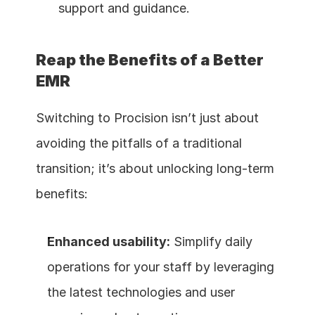
support and guidance.
Reap the Benefits of a Better 
EMR
Switching to Procision isn’t just about 
avoiding the pitfalls of a traditional 
transition; it’s about unlocking long-term 
benefits:
Enhanced usability:
 Simplify daily 
operations for your staff by leveraging 
the latest technologies and user 