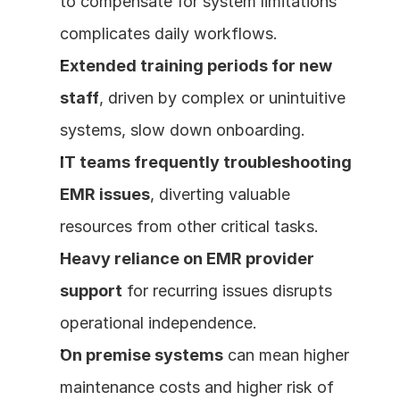
to compensate for system limitations 
complicates daily workflows.
Extended training periods for new 
staff
, driven by complex or unintuitive 
systems, slow down onboarding.
IT teams frequently troubleshooting 
EMR issues
, diverting valuable 
resources from other critical tasks.
Heavy reliance on EMR provider 
support
 for recurring issues disrupts 
operational independence.
On premise systems
 can mean higher 
maintenance costs and higher risk of 