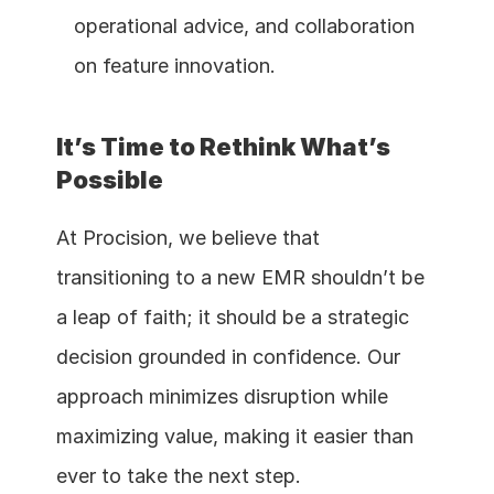
operational advice, and collaboration 
on feature innovation.
It’s Time to Rethink What’s 
Possible
At Procision, we believe that 
transitioning to a new EMR shouldn’t be 
a leap of faith; it should be a strategic 
decision grounded in confidence. Our 
approach minimizes disruption while 
maximizing value, making it easier than 
ever to take the next step.