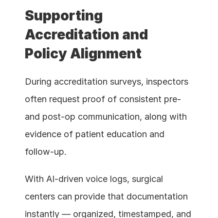
Supporting 
Accreditation and 
Policy Alignment
During accreditation surveys, inspectors 
often request proof of consistent pre- 
and post-op communication, along with 
evidence of patient education and 
follow-up.
With AI-driven voice logs, surgical 
centers can provide that documentation 
instantly — organized, timestamped, and 