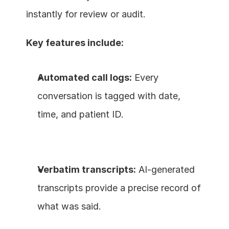
instantly for review or audit.
Key features include:
Automated call logs:
 Every 
conversation is tagged with date, 
time, and patient ID.
Verbatim transcripts:
 AI-generated 
transcripts provide a precise record of 
what was said.