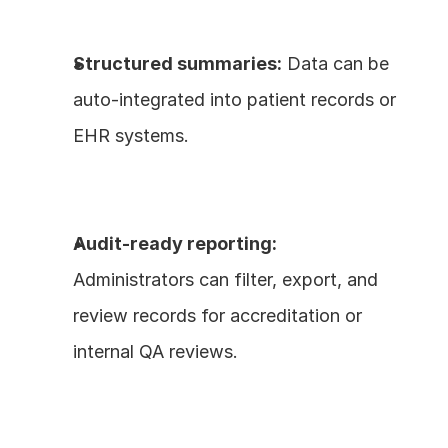
Structured summaries:
 Data can be 
auto-integrated into patient records or 
EHR systems.
Audit-ready reporting:
Administrators can filter, export, and 
review records for accreditation or 
internal QA reviews.