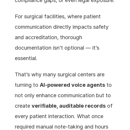
compliance gaps, or even legal exposure.
For surgical facilities, where patient 
communication directly impacts safety 
and accreditation, thorough 
documentation isn’t optional — it’s 
essential.
That’s why many surgical centers are 
turning to 
AI-powered voice agents
 to 
not only enhance communication but to 
create 
verifiable, auditable records
 of 
every patient interaction. What once 
required manual note-taking and hours 