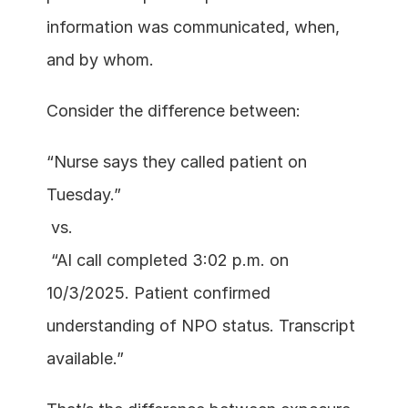
information was communicated, when, 
and by whom.
Consider the difference between:
“Nurse says they called patient on 
Tuesday.”
 vs.
 “AI call completed 3:02 p.m. on 
10/3/2025. Patient confirmed 
understanding of NPO status. Transcript 
available.”