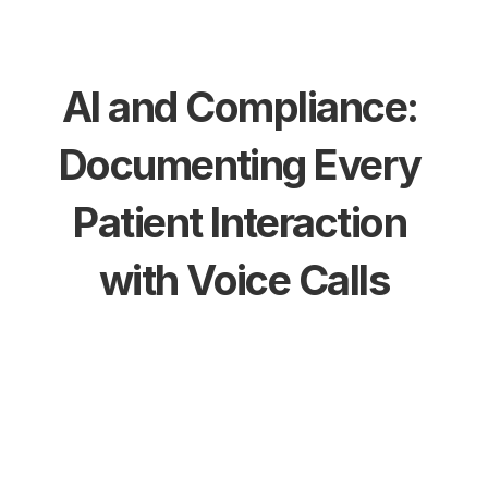
AI and Compliance: 
Documenting Every 
Patient Interaction 
with Voice Calls