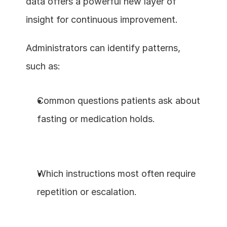
data offers a powerful new layer of 
insight for continuous improvement.
Administrators can identify patterns, 
such as:
Common questions patients ask about 
fasting or medication holds.
Which instructions most often require 
repetition or escalation.