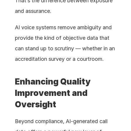
That’s the difference between exposure 
and assurance.
AI voice systems remove ambiguity and 
provide the kind of objective data that 
can stand up to scrutiny — whether in an 
accreditation survey or a courtroom.
Enhancing Quality 
Improvement and 
Oversight
Beyond compliance, AI-generated call 