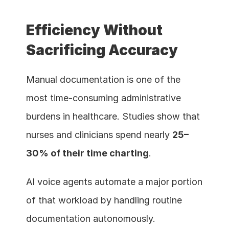
Efficiency Without 
Sacrificing Accuracy
Manual documentation is one of the 
most time-consuming administrative 
burdens in healthcare. Studies show that 
nurses and clinicians spend nearly 
25–
30% of their time charting
.
AI voice agents automate a major portion 
of that workload by handling routine 
documentation autonomously.