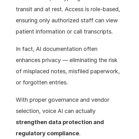
transit and at rest. Access is role-based, 
ensuring only authorized staff can view 
patient information or call transcripts.
In fact, AI documentation often 
enhances privacy — eliminating the risk 
of misplaced notes, misfiled paperwork, 
or forgotten entries.
With proper governance and vendor 
selection, voice AI can actually 
strengthen data protection and 
regulatory compliance
.