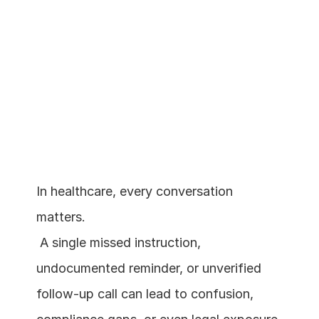
In healthcare, every conversation 
matters.
Schedule a demo
 A single missed instruction, 
undocumented reminder, or unverified 
follow-up call can lead to confusion, 