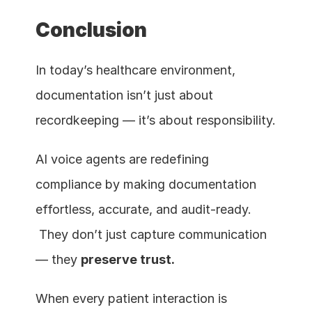
Conclusion
In today’s healthcare environment, 
documentation isn’t just about 
recordkeeping — it’s about responsibility.
AI voice agents are redefining 
compliance by making documentation 
effortless, accurate, and audit-ready.
 They don’t just capture communication 
— they 
preserve trust.
When every patient interaction is 