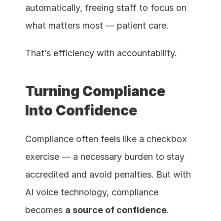
automatically, freeing staff to focus on 
what matters most — patient care.
That’s efficiency with accountability.
Turning Compliance 
Into Confidence
Compliance often feels like a checkbox 
exercise — a necessary burden to stay 
accredited and avoid penalties. But with 
AI voice technology, compliance 
becomes 
a source of confidence
.