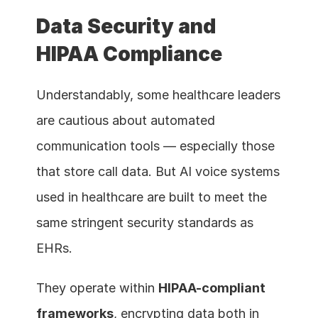
Data Security and 
HIPAA Compliance
Understandably, some healthcare leaders 
are cautious about automated 
communication tools — especially those 
that store call data. But AI voice systems 
used in healthcare are built to meet the 
same stringent security standards as 
EHRs.
They operate within 
HIPAA-compliant 
frameworks
, encrypting data both in 