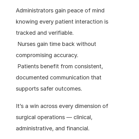
Administrators gain peace of mind 
knowing every patient interaction is 
tracked and verifiable.
 Nurses gain time back without 
compromising accuracy.
 Patients benefit from consistent, 
documented communication that 
supports safer outcomes.
It’s a win across every dimension of 
surgical operations — clinical, 
administrative, and financial.