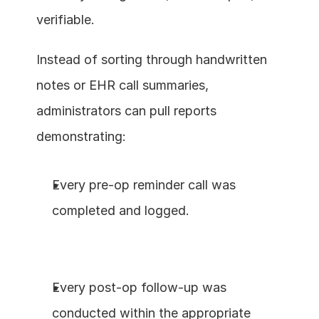
verifiable.
Instead of sorting through handwritten 
notes or EHR call summaries, 
administrators can pull reports 
demonstrating:
Every pre-op reminder call was 
completed and logged.
Every post-op follow-up was 
conducted within the appropriate 