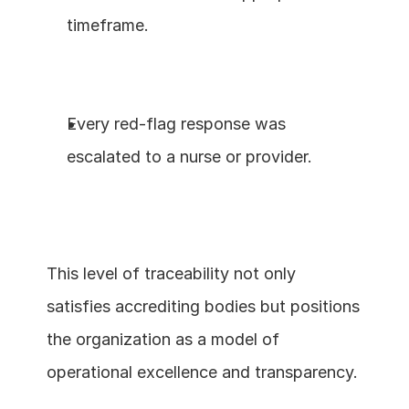
timeframe.
Every red-flag response was 
escalated to a nurse or provider.
This level of traceability not only 
satisfies accrediting bodies but positions 
the organization as a model of 
operational excellence and transparency.