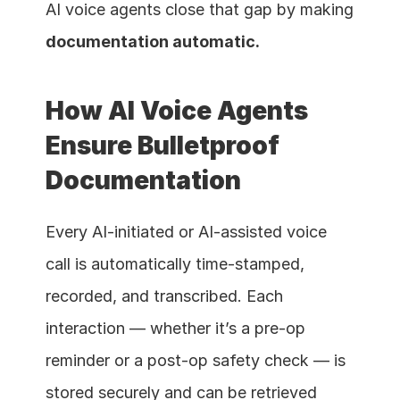
AI voice agents close that gap by making 
documentation automatic.
How AI Voice Agents 
Ensure Bulletproof 
Documentation
Every AI-initiated or AI-assisted voice 
call is automatically time-stamped, 
recorded, and transcribed. Each 
interaction — whether it’s a pre-op 
reminder or a post-op safety check — is 
stored securely and can be retrieved 