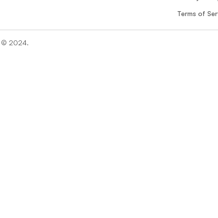
Terms of Ser
n © 2024. 