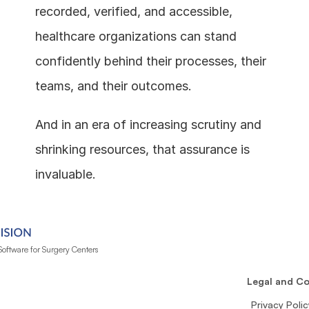
recorded, verified, and accessible, 
healthcare organizations can stand 
confidently behind their processes, their 
teams, and their outcomes.
And in an era of increasing scrutiny and 
shrinking resources, that assurance is 
invaluable.
oftware for Surgery Centers
n
Legal and C
Privacy Polic