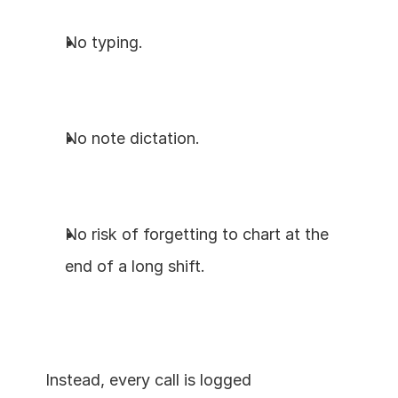
No typing.
No note dictation.
No risk of forgetting to chart at the 
end of a long shift.
Instead, every call is logged 