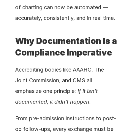
of charting can now be automated — 
accurately, consistently, and in real time.
Why Documentation Is a 
Compliance Imperative
Accrediting bodies like AAAHC, The 
Joint Commission, and CMS all 
emphasize one principle: 
If it isn’t 
documented, it didn’t happen.
From pre-admission instructions to post-
op follow-ups, every exchange must be 