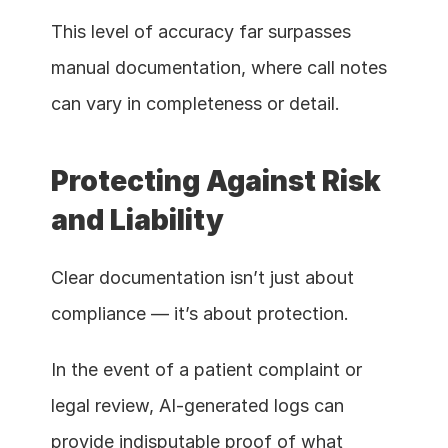
This level of accuracy far surpasses 
manual documentation, where call notes 
can vary in completeness or detail.
Protecting Against Risk 
and Liability
Clear documentation isn’t just about 
compliance — it’s about protection.
In the event of a patient complaint or 
legal review, AI-generated logs can 
provide indisputable proof of what 