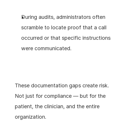
During audits, administrators often 
scramble to locate proof that a call 
occurred or that specific instructions 
were communicated.
These documentation gaps create risk. 
Not just for compliance — but for the 
patient, the clinician, and the entire 
organization.