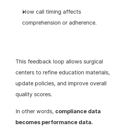
How call timing affects 
comprehension or adherence.
This feedback loop allows surgical 
centers to refine education materials, 
update policies, and improve overall 
quality scores.
In other words, 
compliance data 
becomes performance data.