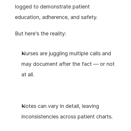
logged to demonstrate patient 
education, adherence, and safety.
But here’s the reality:
Nurses are juggling multiple calls and 
may document after the fact — or not 
at all.
Notes can vary in detail, leaving 
inconsistencies across patient charts.