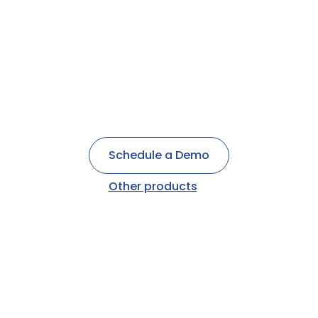
Post Op Call
Patient Electronic payments
Appointment Reminders
Schedule a Demo
Other products