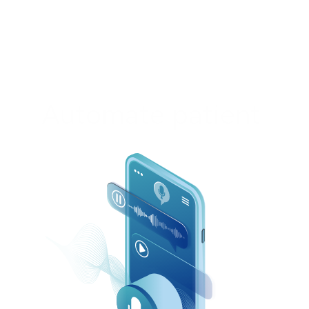
Automate patient 
calls and messages