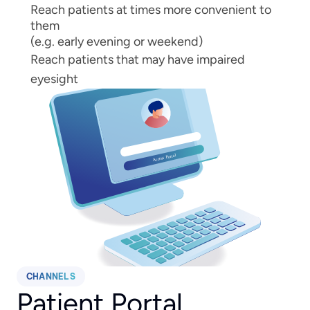
Reach patients at times more convenient to 
them
(e.g. early evening or weekend)
Reach patients that may have impaired 
eyesight
CHANNELS
Patient Portal