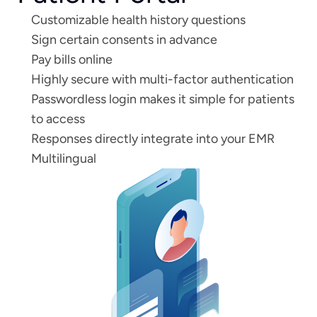
Customizable health history questions
Sign certain consents in advance
Pay bills online 
Highly secure with multi-factor authentication
Passwordless login makes it simple for patients 
to access
Responses directly integrate into your EMR
Multilingual