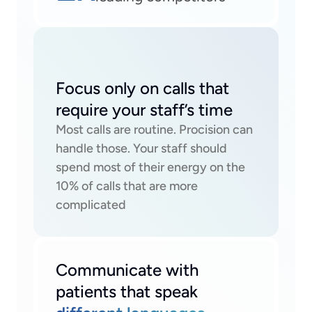
Focus only on calls that 
require your staff’s time
Most calls are routine. Procision can 
handle those. Your staff should 
spend most of their energy on the 
10% of calls that are more 
complicated
Communicate with 
patients that speak 