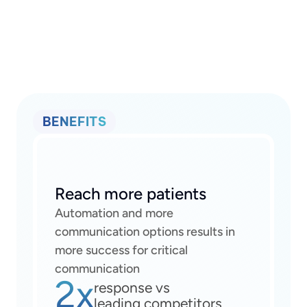
BENEFITS
Reach more patients
Automation and more 
communication options results in 
more success for critical 
communication
2x
response vs
leading competitors