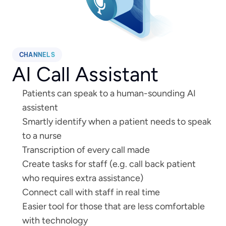
CHANNELS
AI Call Assistant
Patients can speak to a human-sounding AI 
assistent
Smartly identify when a patient needs to speak 
to a nurse
Transcription of every call made
Create tasks for staff (e.g. call back patient 
who requires extra assistance) 
Connect call with staff in real time
Easier tool for those that are less comfortable 
with technology