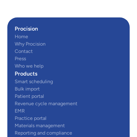
Procision
Home
Why Procision
Contact
Press
Who we help
Products
Smart scheduling
Bulk import
Patient portal
Revenue cycle management
EMR
Practice portal
Materials management
Reporting and compliance