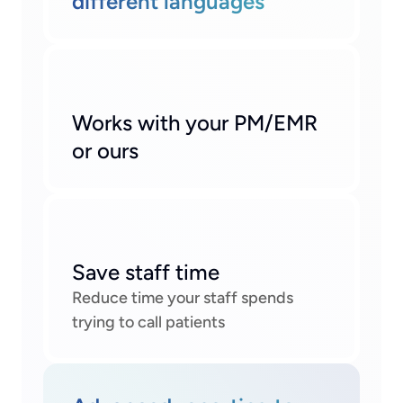
different languages
Works with your PM/EMR 
or ours
Save staff time
Reduce time your staff spends 
trying to call patients