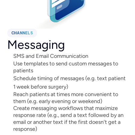
CHANNELS
Messaging
SMS and Email Communication
Use templates to send custom messages to 
patients
Schedule timing of messages (e.g. text patient 
1 week before surgery)
Reach patients at times more convenient to 
them (e.g. early evening or weekend)
Create messaging workflows that maximize 
response rate (e.g., send a text followed by an 
email or another text if the first doesn't get a 
response)